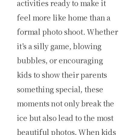
activities ready to make it
feel more like home than a
formal photo shoot. Whether
it’s a silly game, blowing
bubbles, or encouraging
kids to show their parents
something special, these
moments not only break the
ice but also lead to the most
beautiful photos. When kids