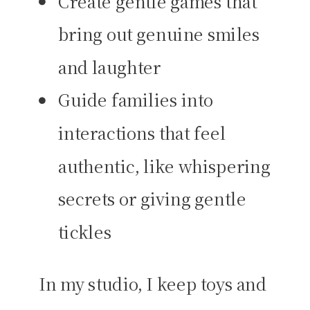
Create gentle games that
bring out genuine smiles
and laughter
Guide families into
interactions that feel
authentic, like whispering
secrets or giving gentle
tickles
In my studio, I keep toys and