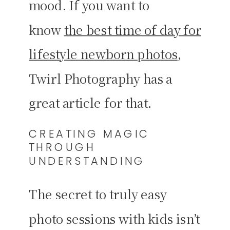
mood. If you want to
know
the best time of day for
lifestyle newborn photos
,
Twirl Photography has a
great article for that.
CREATING MAGIC
THROUGH
UNDERSTANDING
The secret to truly easy
photo sessions with kids isn’t