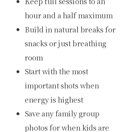
Keep full sessions to an
hour and a half maximum
Build in natural breaks for
snacks or just breathing
room
Start with the most
important shots when
energy is highest
Save any family group
photos for when kids are