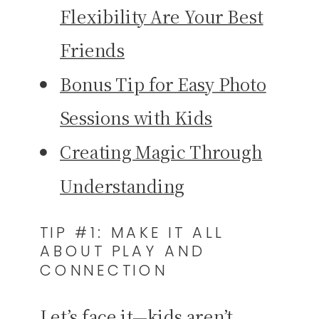
Flexibility Are Your Best
Friends
Bonus Tip for Easy Photo
Sessions with Kids
Creating Magic Through
Understanding
TIP #1: MAKE IT ALL
ABOUT PLAY AND
CONNECTION
Let’s face it—kids aren’t