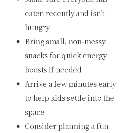
eaten recently and isn’t
hungry
Bring small, non-messy
snacks for quick energy
boosts if needed
Arrive a few minutes early
to help kids settle into the
space
Consider planning a fun