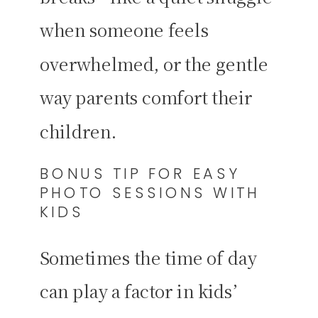
when someone feels
overwhelmed, or the gentle
way parents comfort their
children.
BONUS TIP FOR EASY
PHOTO SESSIONS WITH
KIDS
Sometimes the time of day
can play a factor in kids’