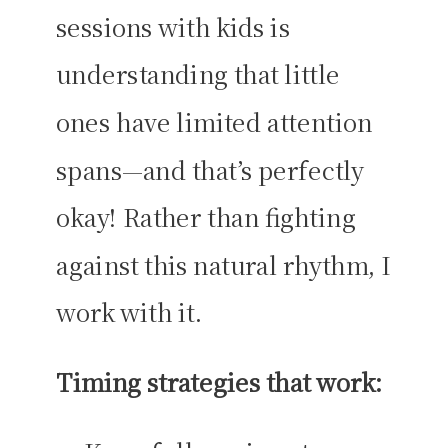
sessions with kids is
understanding that little
ones have limited attention
spans—and that’s perfectly
okay! Rather than fighting
against this natural rhythm, I
work with it.
Timing strategies that work: