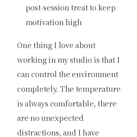
post-session treat to keep
motivation high
One thing I love about
working in my studio is that I
can control the environment
completely. The temperature
is always comfortable, there
are no unexpected
distractions, and I have