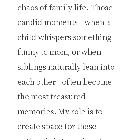
chaos of family life. Those
candid moments—when a
child whispers something
funny to mom, or when
siblings naturally lean into
each other—often become
the most treasured
memories. My role is to
create space for these