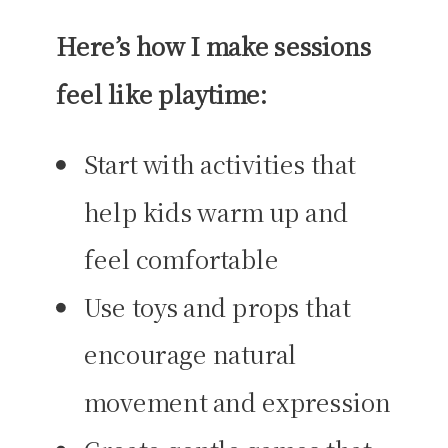
Here’s how I make sessions
feel like playtime:
Start with activities that
help kids warm up and
feel comfortable
Use toys and props that
encourage natural
movement and expression