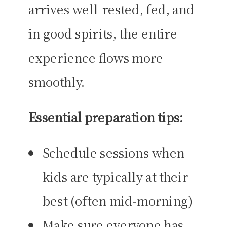
arrives well-rested, fed, and
in good spirits, the entire
experience flows more
smoothly.
Essential preparation tips:
Schedule sessions when
kids are typically at their
best (often mid-morning)
Make sure everyone has