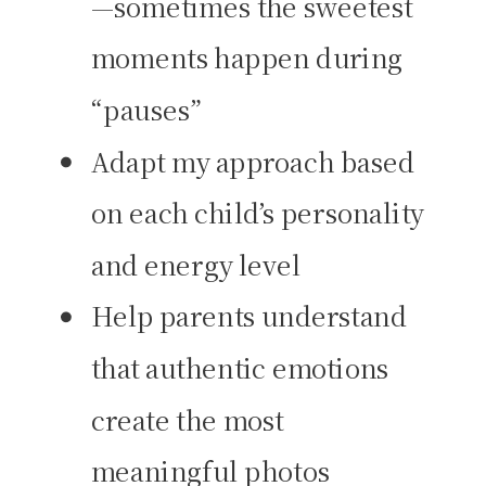
—sometimes the sweetest
moments happen during
“pauses”
Adapt my approach based
on each child’s personality
and energy level
Help parents understand
that authentic emotions
create the most
meaningful photos