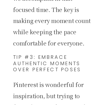
focused time. The key is
making every moment count
while keeping the pace
comfortable for everyone.
TIP #3: EMBRACE
AUTHENTIC MOMENTS
OVER PERFECT POSES
Pinterest is wonderful for
inspiration, but trying to