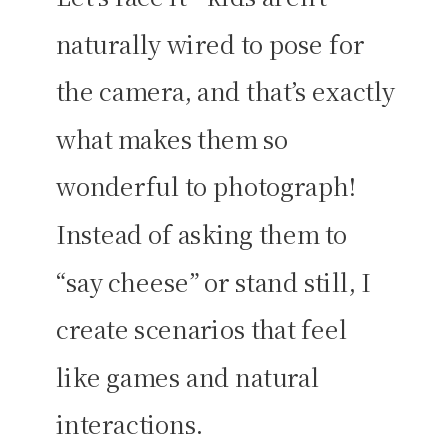
naturally wired to pose for
the camera, and that’s exactly
what makes them so
wonderful to photograph!
Instead of asking them to
“say cheese” or stand still, I
create scenarios that feel
like games and natural
interactions.