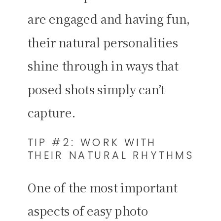
are engaged and having fun,
their natural personalities
shine through in ways that
posed shots simply can’t
capture.
TIP #2: WORK WITH
THEIR NATURAL RHYTHMS
One of the most important
aspects of easy photo