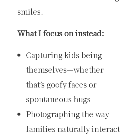
smiles.
What I focus on instead:
Capturing kids being
themselves—whether
that’s goofy faces or
spontaneous hugs
Photographing the way
families naturally interact