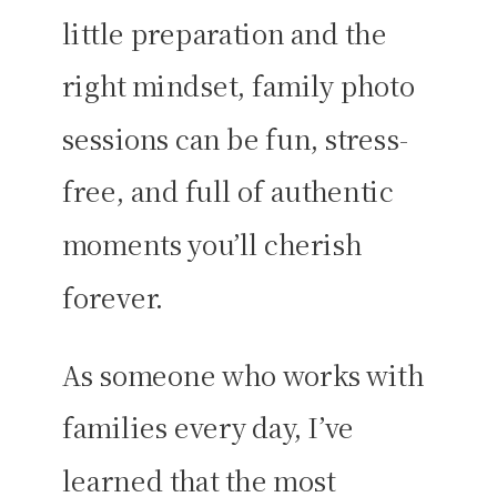
little preparation and the
right mindset, family photo
sessions can be fun, stress-
free, and full of authentic
moments you’ll cherish
forever.
As someone who works with
families every day, I’ve
learned that the most