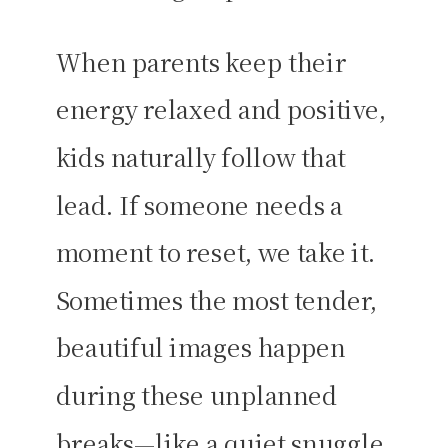
When parents keep their
energy relaxed and positive,
kids naturally follow that
lead. If someone needs a
moment to reset, we take it.
Sometimes the most tender,
beautiful images happen
during these unplanned
breaks—like a quiet snuggle