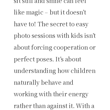
sit still and smile can feel
like magic – but it doesn’t
have to! The secret to easy
photo sessions with kids isn’t
about forcing cooperation or
perfect poses. It’s about
understanding how children
naturally behave and
working with their energy
rather than against it. With a