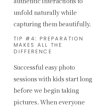
authentic interactions to
unfold naturally while
capturing them beautifully.
TIP #4: PREPARATION
MAKES ALL THE
DIFFERENCE
Successful easy photo
sessions with kids start long
before we begin taking
pictures. When everyone