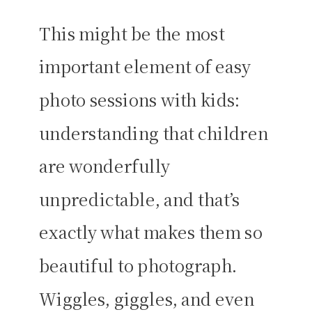
This might be the most
important element of easy
photo sessions with kids:
understanding that children
are wonderfully
unpredictable, and that’s
exactly what makes them so
beautiful to photograph.
Wiggles, giggles, and even