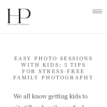
EASY PHOTO SESSIONS
WITH KIDS: 5 TIPS
FOR STRESS-FREE
FAMILY PHOTOGRAPHY
We all know getting kids to