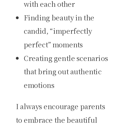
with each other
Finding beauty in the
candid, “imperfectly
perfect” moments
Creating gentle scenarios
that bring out authentic
emotions
I always encourage parents
to embrace the beautiful