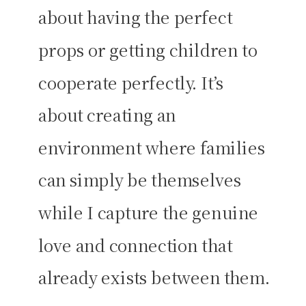
about having the perfect
props or getting children to
cooperate perfectly. It’s
about creating an
environment where families
can simply be themselves
while I capture the genuine
love and connection that
already exists between them.