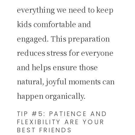
everything we need to keep
kids comfortable and
engaged. This preparation
reduces stress for everyone
and helps ensure those
natural, joyful moments can
happen organically.
TIP #5: PATIENCE AND
FLEXIBILITY ARE YOUR
BEST FRIENDS