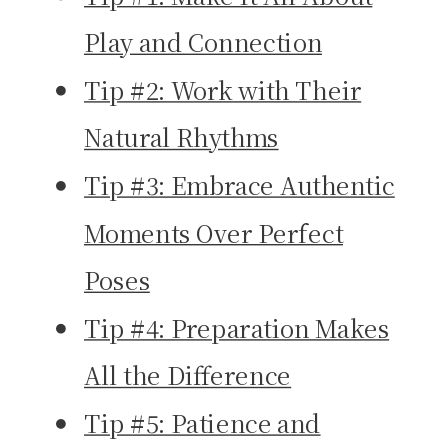
Play and Connection
Tip #2: Work with Their
Natural Rhythms
Tip #3: Embrace Authentic
Moments Over Perfect
Poses
Tip #4: Preparation Makes
All the Difference
Tip #5: Patience and