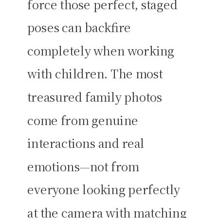
force those perfect, staged
poses can backfire
completely when working
with children. The most
treasured family photos
come from genuine
interactions and real
emotions—not from
everyone looking perfectly
at the camera with matching