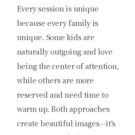
Every session is unique
because every family is
unique. Some kids are
naturally outgoing and love
being the center of attention,
while others are more
reserved and need time to
warm up. Both approaches
create beautiful images—it’s