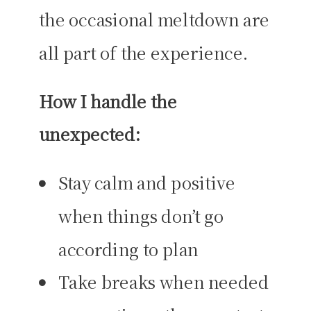
the occasional meltdown are
all part of the experience.
How I handle the
unexpected:
Stay calm and positive
when things don’t go
according to plan
Take breaks when needed