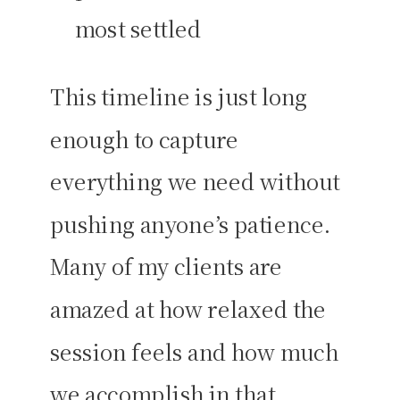
most settled
This timeline is just long
enough to capture
everything we need without
pushing anyone’s patience.
Many of my clients are
amazed at how relaxed the
session feels and how much
we accomplish in that