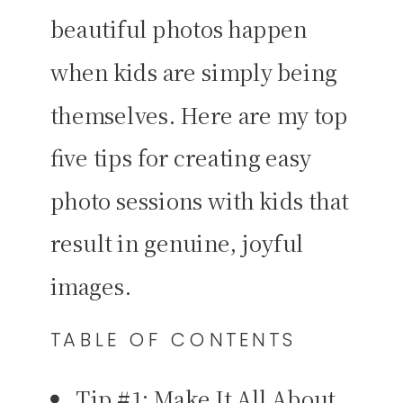
beautiful photos happen
when kids are simply being
themselves. Here are my top
five tips for creating easy
photo sessions with kids that
result in genuine, joyful
images.
TABLE OF CONTENTS
Tip #1: Make It All About