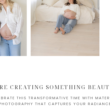
'RE CREATING SOMETHING BEAUT
EBRATE THIS TRANSFORMATIVE TIME WITH MATER
PHOTOGRAPHY THAT CAPTURES YOUR RADIANC