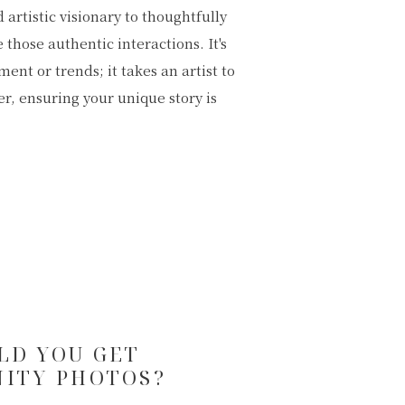
LD YOU GET
ITY PHOTOS?