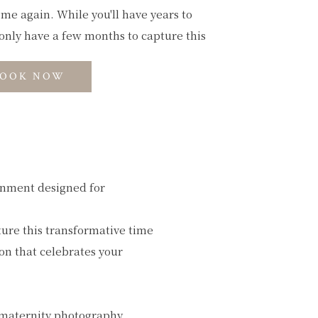
ome again. While you'll have years to
only have a few months to capture this
OOK NOW
onment designed for
ture this transformative time
ion that celebrates your
 maternity photography