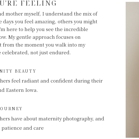
U'RE FEELING
d mother myself, I understand the mix of
 days you feel amazing, others you might
'm here to help you see the incredible
now. My gentle approach focuses on
nt from the moment you walk into my
be celebrated, not just endured.
RNITY BEAUTY
hers feel radiant and confident during their
nd Eastern Iowa.
JOURNEY
hers have about maternity photography, and
h patience and care