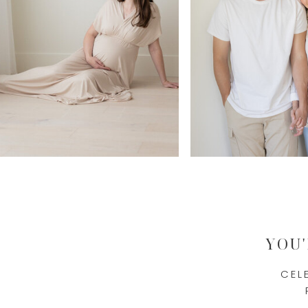
YOU
CEL