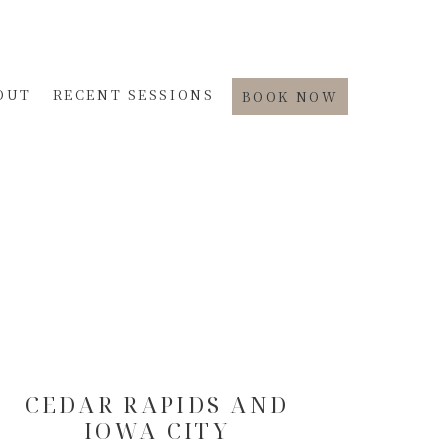
OUT
RECENT SESSIONS
BOOK NOW
CEDAR RAPIDS AND
IOWA CITY