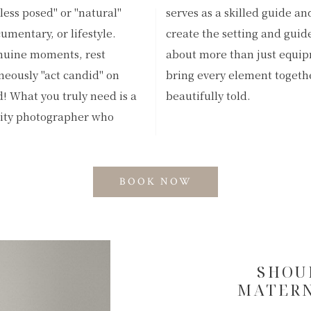
"less posed" or "natural"
 visionary to thoughtfully
umentary, or lifestyle.
hentic interactions. It's
enuine moments, rest
; it takes an artist to
aneously "act candid" on
ing your unique story is
 What you truly need is a
beautifully told.
nity photographer who
BOOK NOW
SHOU
MATERN