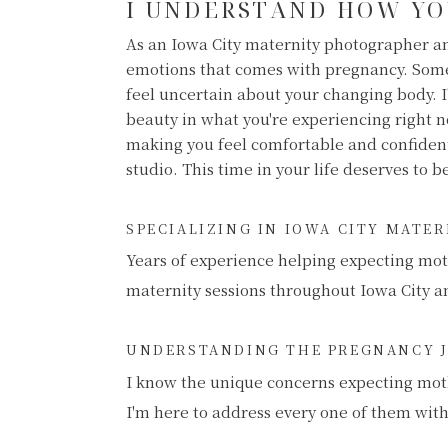
I UNDERSTAND HOW YO
As an Iowa City maternity photographer an
emotions that comes with pregnancy. Some
feel uncertain about your changing body. I
beauty in what you're experiencing right 
making you feel comfortable and confide
studio. This time in your life deserves to 
SPECIALIZING IN IOWA CITY MATE
Years of experience helping expecting mot
maternity sessions throughout Iowa City a
UNDERSTANDING THE PREGNANCY 
I know the unique concerns expecting mot
I'm here to address every one of them wit