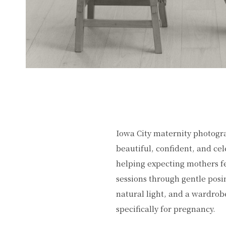
Iowa City maternity photogr
beautiful, confident, and cel
helping expecting mothers fe
sessions through gentle posi
natural light, and a wardrob
specifically for pregnancy.