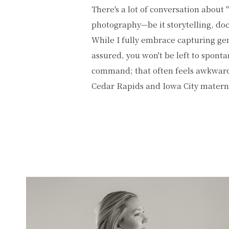
There's a lot of conversation about 
serves as a skilled guide and artistic
photography—be it storytelling, doc
create the setting and guide those aut
While I fully embrace capturing g
about more than just equipment or trends
assured, you won't be left to spont
bring every element together, ensur
command; that often feels awkward!
Cedar Rapids and Iowa City mater