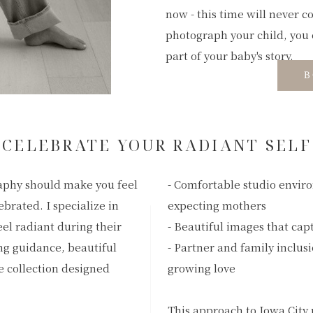
now - this time will never c
photograph your child, you 
part of your baby's story.
B
CELEBRATE YOUR RADIANT SELF
aphy should make you feel
- Comfortable studio envir
ebrated. I specialize in
expecting mothers
el radiant during their
- Beautiful images that cap
ng guidance, beautiful
- Partner and family inclus
e collection designed
growing love
This approach to Iowa City