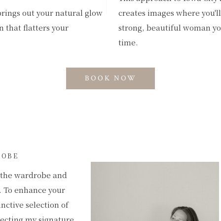
brings out your natural glow
creates images where you'll 
 that flatters your
strong, beautiful woman you
time.
BOOK NOW
ROBE
e the wardrobe and
. To enhance your
inctive selection of
lecting my signature