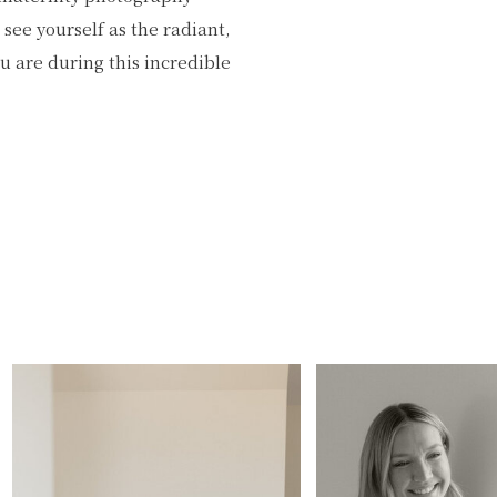
see yourself as the radiant,
 are during this incredible