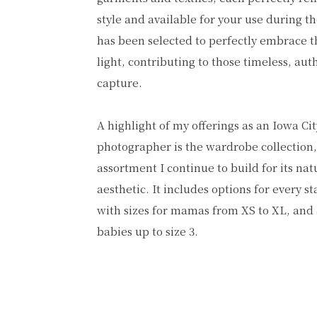
style and available for your use during t
has been selected to perfectly embrace th
light, contributing to those timeless, aut
capture.
A highlight of my offerings as an Iowa Ci
photographer is the wardrobe collection,
assortment I continue to build for its nat
aesthetic. It includes options for every 
with sizes for mamas from XS to XL, and 
babies up to size 3.