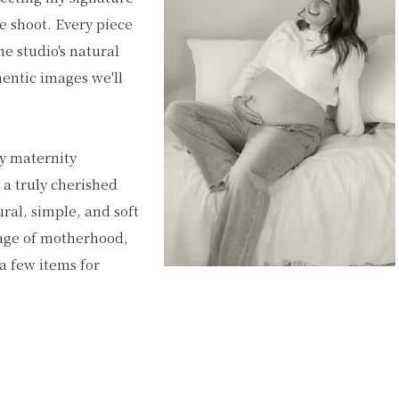
he shoot. Every piece
e studio's natural
hentic images we'll
ty maternity
 a truly cherished
ural, simple, and soft
stage of motherhood,
a few items for