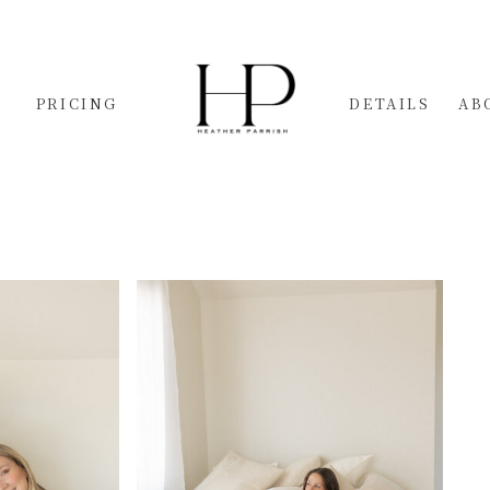
PRICING
DETAILS
AB