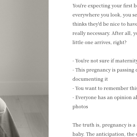
You're expecting your first 
everywhere you look, you se
thinks they'd be nice to hav
really necessary. After all, 
little one arrives, right?
- You're not sure if materni
- This pregnancy is passing
documenting it
- You want to remember this
- Everyone has an opinion 
photos
The truth is, pregnancy is a
baby. The anticipation, the