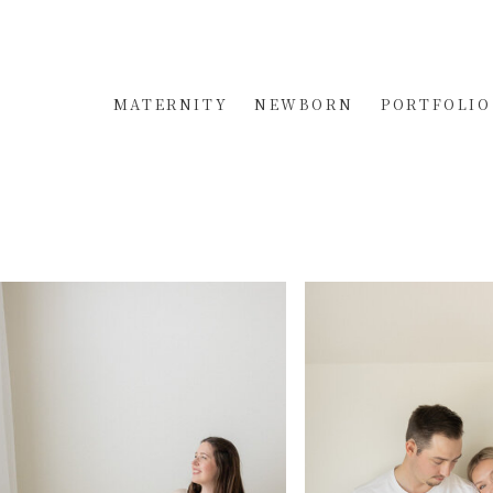
MATERNITY
NEWBORN
PORTFOLIO