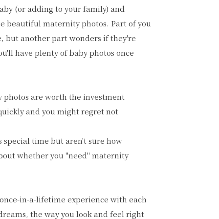
baby (or adding to your family) and
e beautiful maternity photos. Part of you
e, but another part wonders if they're
you'll have plenty of baby photos once
ty photos are worth the investment
 quickly and you might regret not
 special time but aren't sure how
about whether you "need" maternity
 once-in-a-lifetime experience with each
 dreams, the way you look and feel right