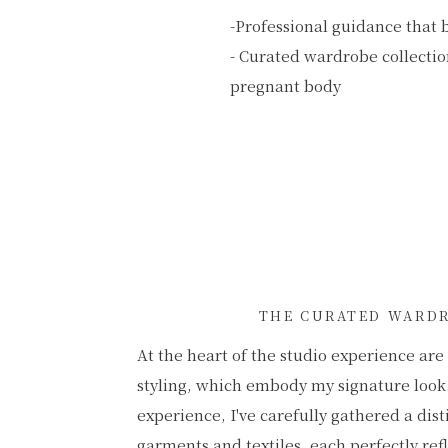
-Professional guidance that 
- Curated wardrobe collection
pregnant body
THE CURATED WARD
At the heart of the studio experience ar
styling, which embody my signature look
experience, I've carefully gathered a dist
garments and textiles, each perfectly ref