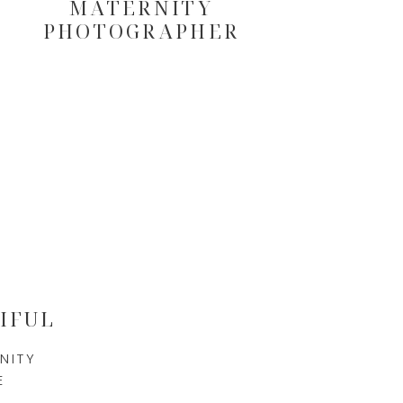
MATERNITY
PHOTOGRAPHER
IFUL
NITY
E